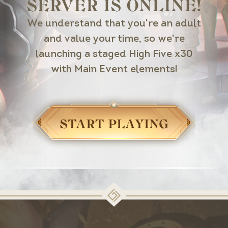
SERVER IS ONLINE!
We understand that you're an adult
and value your time, so we're
launching a staged High Five x30
with Main Event elements!
START PLAYING