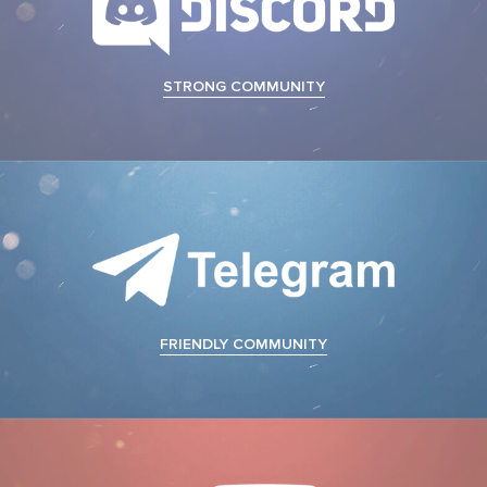
STRONG COMMUNITY
FRIENDLY COMMUNITY