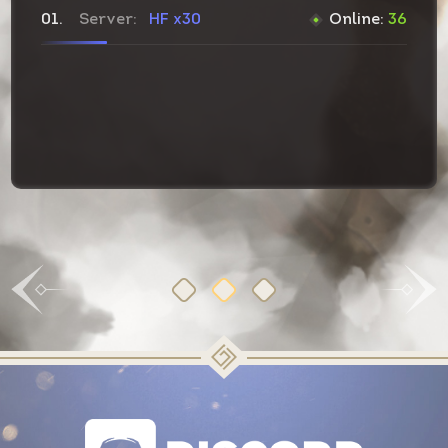
01.
Server:
HF
x30
Online:
36