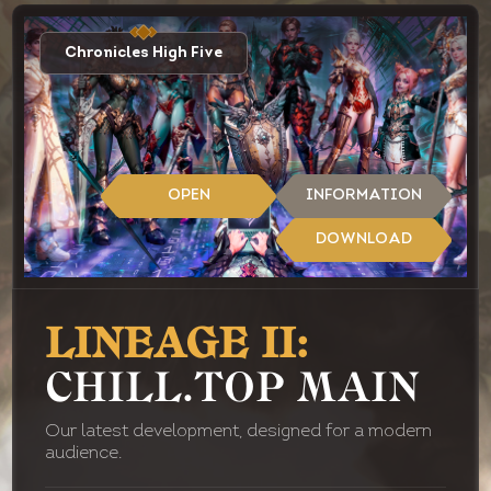
Chronicles High Five
OPEN
INFORMATION
DOWNLOAD
LINEAGE II:
CHILL.TOP MAIN
Our latest development, designed for a modern
audience.