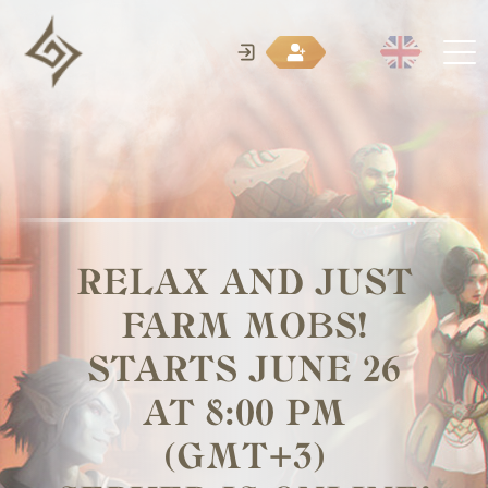
RELAX AND JUST
FARM MOBS!
STARTS JUNE 26
AT 8:00 PM
(GMT+3)