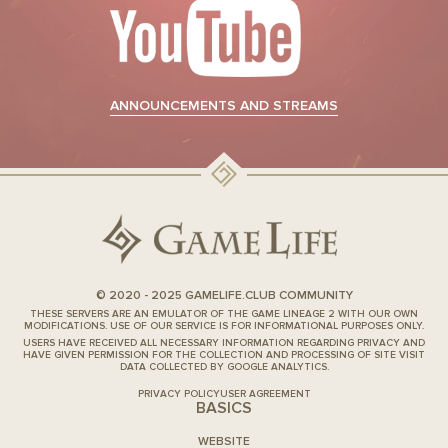
ANNOUNCEMENTS AND STREAMS
© 2020 - 2025 GAMELIFE.CLUB COMMUNITY
THESE SERVERS ARE AN EMULATOR OF THE GAME LINEAGE 2 WITH OUR OWN
MODIFICATIONS. USE OF OUR SERVICE IS FOR INFORMATIONAL PURPOSES ONLY.
USERS HAVE RECEIVED ALL NECESSARY INFORMATION REGARDING PRIVACY AND
HAVE GIVEN PERMISSION FOR THE COLLECTION AND PROCESSING OF SITE VISIT
DATA COLLECTED BY GOOGLE ANALYTICS.
PRIVACY POLICY
USER AGREEMENT
BASICS
WEBSITE